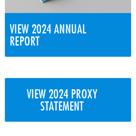
VIEW 2024 ANNUAL
REPORT
VIEW 2024 PROXY
STATEMENT