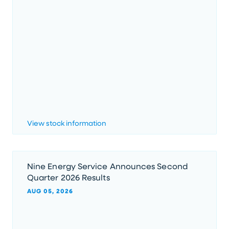
View stock information
Nine Energy Service Announces Second
Quarter 2026 Results
AUG 05, 2026