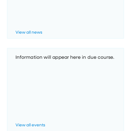
View all news
Information will appear here in due course.
View all events