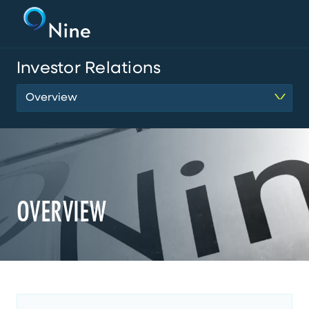
Investor Relations
Overview
OVERVIEW
MainContent