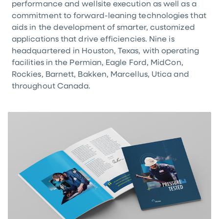
performance and wellsite execution as well as a
commitment to forward-leaning technologies that
aids in the development of smarter, customized
applications that drive efficiencies. Nine is
headquartered in Houston, Texas, with operating
facilities in the Permian, Eagle Ford, MidCon,
Rockies, Barnett, Bakken, Marcellus, Utica and
throughout Canada.