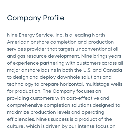
Company Profile
Nine Energy Service, Inc. is a leading North
American onshore completion and production
services provider that targets unconventional oil
and gas resource development. Nine brings years
of experience partnering with customers across all
major onshore basins in both the U.S. and Canada
to design and deploy downhole solutions and
technology to prepare horizontal, multistage wells
for production. The Company focuses on
providing customers with cost-effective and
comprehensive completion solutions designed to
maximize production levels and operating
efficiencies. Nine’s success is a product of the
culture, which is driven by our intense focus on