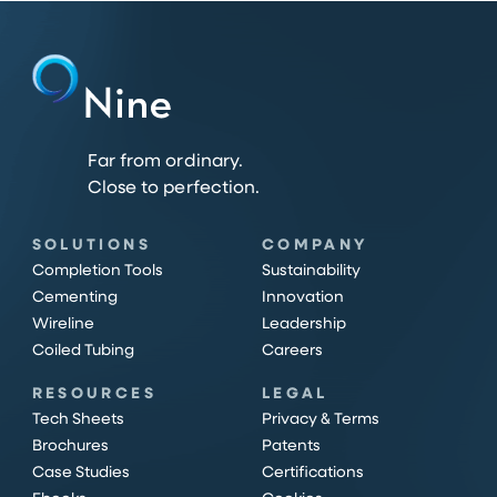
Far from ordinary.
Close to perfection.
SOLUTIONS
COMPANY
Completion Tools
Sustainability
Cementing
Innovation
Wireline
Leadership
Coiled Tubing
Careers
RESOURCES
LEGAL
Tech Sheets
Privacy & Terms
Brochures
Patents
Case Studies
Certifications