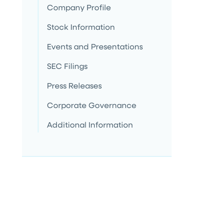
Company Profile
Stock Information
Events and Presentations
SEC Filings
Press Releases
Corporate Governance
Additional Information