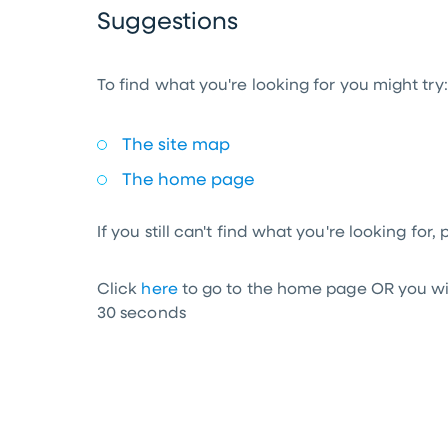
Suggestions
To find what you're looking for you might try:
The site map
The home page
If you still can't find what you're looking for,
Click
here
to go to the home page OR you wil
30
seconds