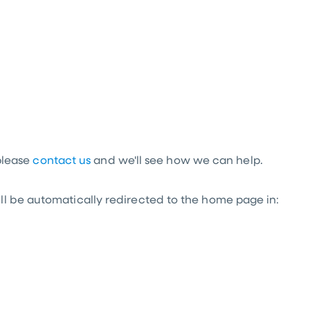
 please
contact us
and we'll see how we can help.
l be automatically redirected to the home page in: