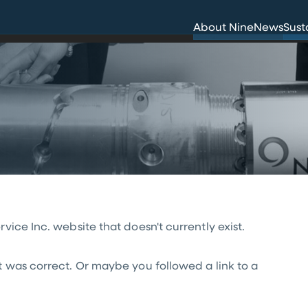
Innovation
Env
About Nine
News
Sust
Careers
Hea
ice Inc. website that doesn't currently exist.
t was correct. Or maybe you followed a link to a