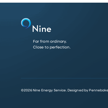
Far from ordinary.
Close to perfection.
©
2026
Nine Energy Service.
Designed by Pennebake