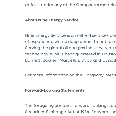
default under any of the Company’s materia
About Nine Energy Service
Nine Energy Service is an oilfield services 
of experience with a deep commitment to serv
Serving the global oil and gas industry, Nine 
technology. Nine is headquartered in
Housto
Barnett, Bakken, Marcellus, Utica and
Cana
For more information on the Company, please
Forward-Looking Statements
The foregoing contains forward-looking state
Securities Exchange Act of 1934. Forward-look