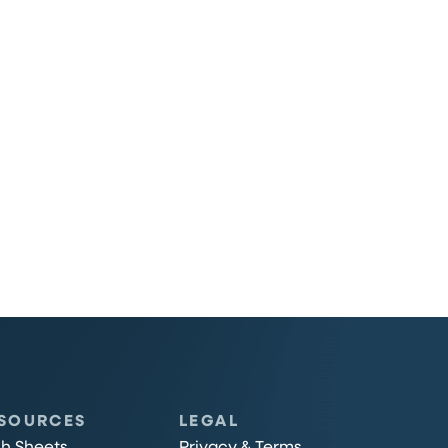
SOURCES
LEGAL