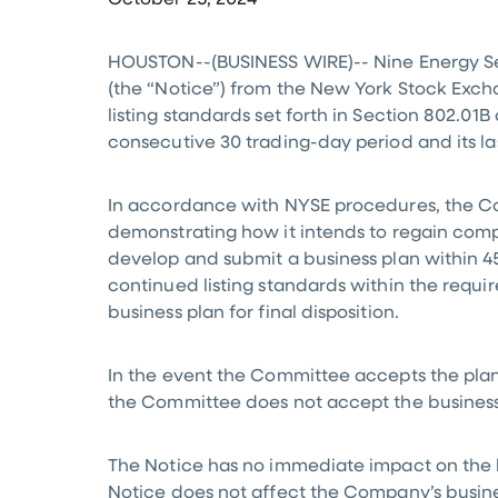
October 25, 2024
HOUSTON
--(BUSINESS WIRE)-- Nine Energy Se
(the “Notice”) from the New York Stock Exch
listing standards set forth in Section 802.0
consecutive 30 trading-day period and its l
In accordance with NYSE procedures, the Com
demonstrating how it intends to regain comp
develop and submit a business plan within 45
continued listing standards within the requi
business plan for final disposition.
In the event the Committee accepts the plan,
the Committee does not accept the business 
The Notice has no immediate impact on the l
Notice does not affect the Company’s busines