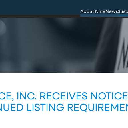
Innovation
Env
About Nine
News
Sust
Careers
Hea
CE, INC. RECEIVES NOTIC
UED LISTING REQUIREME