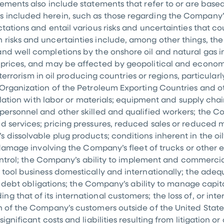
tements also include statements that refer to or are based
s included herein, such as those regarding the Company’
tations and entail various risks and uncertainties that cou
 risks and uncertainties include, among other things, th
d well completions by the onshore oil and natural gas ind
s prices, and may be affected by geopolitical and econo
r terrorism in oil producing countries or regions, particular
 Organization of the Petroleum Exporting Countries and o
nflation with labor or materials; equipment and supply cha
personnel and other skilled and qualified workers; the Com
d services; pricing pressures, reduced sales or reduced ma
 dissolvable plug products; conditions inherent in the oil
or damage involving the Company’s fleet of trucks or other
 control; the Company’s ability to implement and commerci
 tool business domestically and internationally; the ade
its debt obligations; the Company’s ability to manage capi
 that of its international customers; the loss of, or inter
in of the Company’s customers outside of
the United State
gnificant costs and liabilities resulting from litigation or