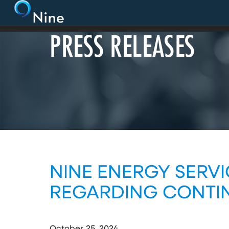
PRESS RELEASES
NINE ENERGY SERVI
REGARDING CONTIN