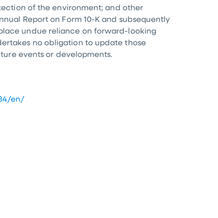
otection of the environment; and other
 Annual Report on Form 10-K and subsequently
 place undue reliance on forward-looking
dertakes no obligation to update those
future events or developments.
34/en/