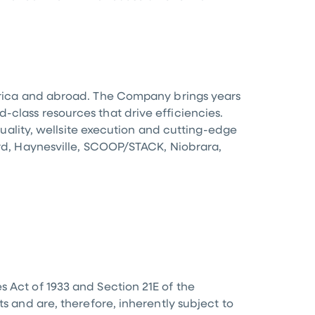
ica
and abroad. The Company brings years
-class resources that drive efficiencies.
 quality, wellsite execution and cutting-edge
ord, Haynesville, SCOOP/STACK, Niobrara,
s Act of 1933 and Section 21E of the
s and are, therefore, inherently subject to