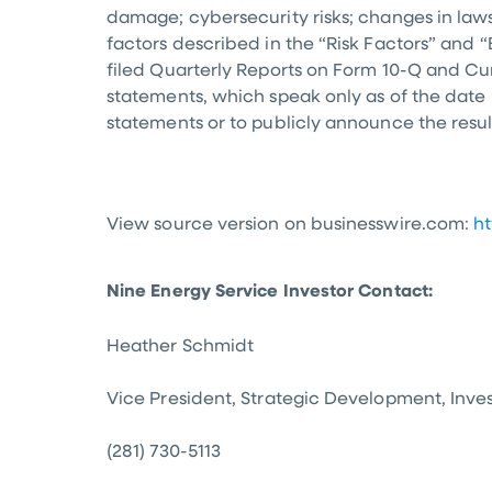
damage; cybersecurity risks; changes in laws
factors described in the “Risk Factors” and 
filed Quarterly Reports on Form 10-Q and Cu
statements, which speak only as of the date
statements or to publicly announce the resul
View source version on businesswire.com:
h
Nine Energy Service Investor Contact:
Heather Schmidt
Vice President, Strategic Development, Inve
(281) 730-5113