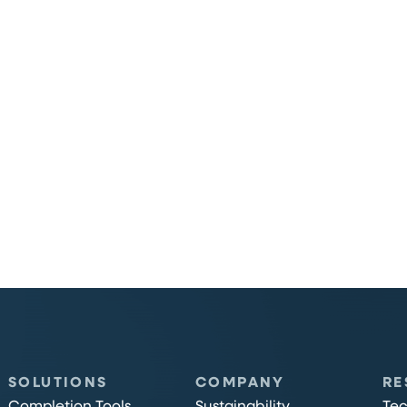
SOLUTIONS
COMPANY
RE