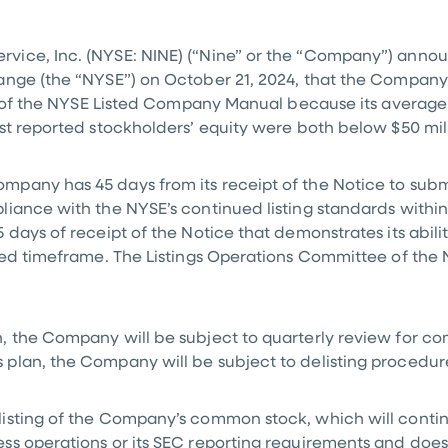
rvice, Inc. (NYSE: NINE) (“Nine” or the “Company”) annou
ange (the “NYSE”) on October 21, 2024, that the Company
1B of the NYSE Listed Company Manual because its average
ast reported stockholders’ equity were both below
$50 mil
pany has 45 days from its receipt of the Notice to subm
liance with the NYSE’s continued listing standards with
 days of receipt of the Notice that demonstrates its abil
red timeframe. The Listings Operations Committee of the 
 the Company will be subject to quarterly review for com
plan, the Company will be subject to delisting procedur
isting of the Company’s common stock, which will continu
s operations or its SEC reporting requirements and does 