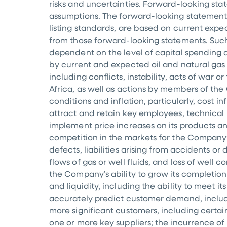
risks and uncertainties. Forward-looking sta
assumptions. The forward-looking statement
listing standards, are based on current expec
from those forward-looking statements. Such
dependent on the level of capital spending an
by current and expected oil and natural ga
including conflicts, instability, acts of war o
Africa
, as well as actions by members of the
conditions and inflation, particularly, cost i
attract and retain key employees, technical 
implement price increases on its products an
competition in the markets for the Company’s
defects, liabilities arising from accidents 
flows of gas or well fluids, and loss of well
the Company’s ability to grow its completion
and liquidity, including the ability to meet 
accurately predict customer demand, including
more significant customers, including certa
one or more key suppliers; the incurrence of si