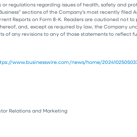
 or regulations regarding issues of health, safety and pr
“Business” sections of the Company’s most recently filed
rrent Reports on Form 8-K. Readers are cautioned not to
 hereof, and, except as required by law, the Company un
ts of any revisions to any of those statements to reflect 
ttps://www.businesswire.com/news/home/202410250503
stor Relations and Marketing