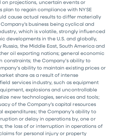
 on projections, uncertain events or
s plan to regain compliance with NYSE
ld cause actual results to differ materially
e Company’s business being cyclical and
ustry, which is volatile, strongly influenced
mic developments in the
U.S.
and globally,
ly
Russia
, the
Middle East
,
South America
and
ther oil exporting nations; general economic
in constraints; the Company’s ability to
pany’s ability to maintain existing prices or
rket share as a result of intense
field services industry, such as equipment
 equipment, explosions and uncontrollable
alize new technologies, services and tools;
quacy of the Company’s capital resources
tal expenditures; the Company’s ability to
ruption or delay in operations by, one or
s
; the loss of or interruption in operations of
 claims for personal injury or property