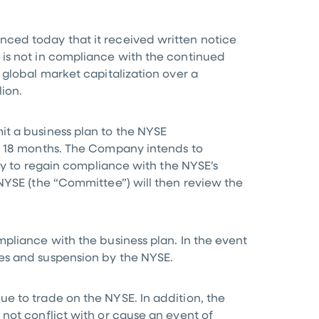
nced today that it received written notice
 is not in compliance with the continued
 global market capitalization over a
lion
.
it a business plan to the NYSE
in 18 months. The Company intends to
ity to regain compliance with the NYSE’s
NYSE (the “Committee”) will then review the
pliance with the business plan. In the event
es and suspension by the NYSE.
e to trade on the NYSE. In addition, the
not conflict with or cause an event of