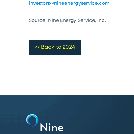
investors@nineenergyservice.com
Source: Nine Energy Service, Inc.
<< Back to 2024