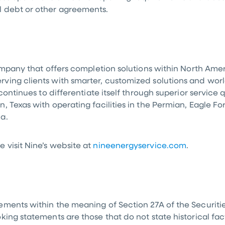
l debt or other agreements.
company that offers completion solutions within
North Amer
ing clients with smarter, customized solutions and world
continues to differentiate itself through superior service
n, Texas
with operating facilities in the Permian, Eagle F
da
.
 visit Nine’s website at
nineenergyservice.com
.
ments within the meaning of Section 27A of the Securitie
ing statements are those that do not state historical fact