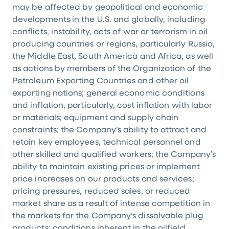
may be affected by geopolitical and economic
developments in the
U.S.
and globally, including
conflicts, instability, acts of war or terrorism in oil
producing countries or regions, particularly
Russia
,
the
Middle East
,
South America
and
Africa
, as well
as actions by members of the Organization of the
Petroleum Exporting Countries and other oil
exporting nations; general economic conditions
and inflation, particularly, cost inflation with labor
or materials; equipment and supply chain
constraints; the Company’s ability to attract and
retain key employees, technical personnel and
other skilled and qualified workers; the Company’s
ability to maintain existing prices or implement
price increases on our products and services;
pricing pressures, reduced sales, or reduced
market share as a result of intense competition in
the markets for the Company’s dissolvable plug
products; conditions inherent in the oilfield