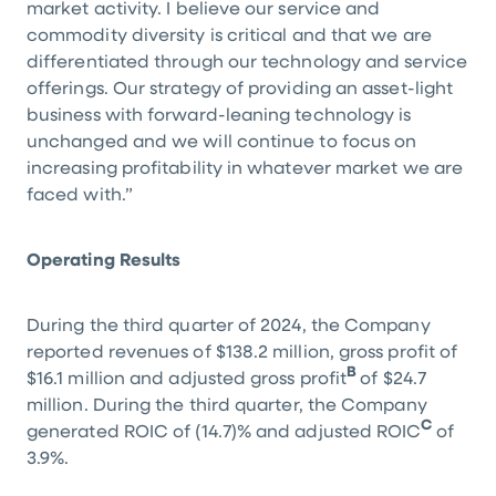
market activity. I believe our service and
commodity diversity is critical and that we are
differentiated through our technology and service
offerings. Our strategy of providing an asset-light
business with forward-leaning technology is
unchanged and we will continue to focus on
increasing profitability in whatever market we are
faced with.”
Operating Results
During the third quarter of 2024, the Company
reported revenues of
$138.2 million
, gross profit of
B
$16.1 million
and adjusted gross profit
of
$24.7
million
. During the third quarter, the Company
C
generated ROIC of (14.7)% and adjusted ROIC
of
3.9%.