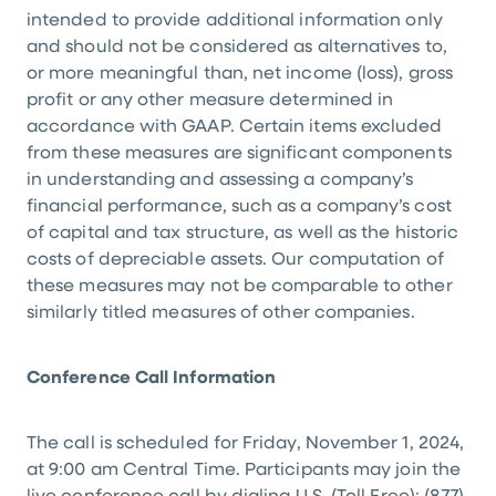
intended to provide additional information only
and should not be considered as alternatives to,
or more meaningful than, net income (loss), gross
profit or any other measure determined in
accordance with GAAP. Certain items excluded
from these measures are significant components
in understanding and assessing a company’s
financial performance, such as a company’s cost
of capital and tax structure, as well as the historic
costs of depreciable assets. Our computation of
these measures may not be comparable to other
similarly titled measures of other companies.
Conference Call Information
The call is scheduled for Friday, November 1, 2024,
at 9:00 am Central Time. Participants may join the