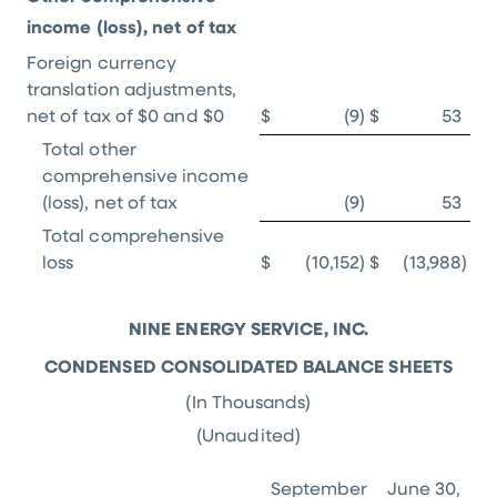
income (loss), net of tax
Foreign currency
translation adjustments,
net of tax of
$0
and
$0
$
(9
)
$
53
Total other
comprehensive income
(loss), net of tax
(9
)
53
Total comprehensive
loss
$
(10,152
)
$
(13,988
)
NINE ENERGY SERVICE, INC.
CONDENSED CONSOLIDATED BALANCE SHEETS
(In Thousands)
(Unaudited)
September
June 30,