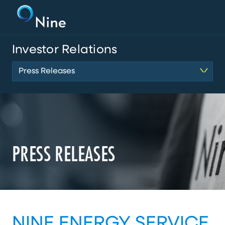
Investor Relations
Press Releases
PRESS RELEASES
NINE ENERGY SERVICE