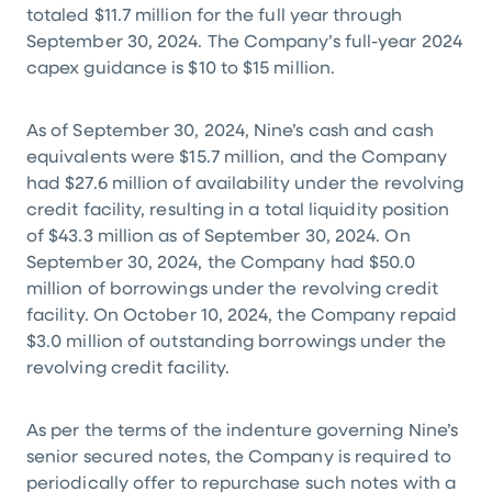
totaled
$11.7 million
for the full year through
September 30, 2024. The Company’s full-year 2024
capex guidance is
$10
to
$15 million
.
As of September 30, 2024, Nine’s cash and cash
equivalents were
$15.7 million
, and the Company
had
$27.6 million
of availability under the revolving
credit facility, resulting in a total liquidity position
of
$43.3 million
as of September 30, 2024. On
September 30, 2024, the Company had
$50.0
million
of borrowings under the revolving credit
facility. On October 10, 2024, the Company repaid
$3.0 million
of outstanding borrowings under the
revolving credit facility.
As per the terms of the indenture governing Nine’s
senior secured notes, the Company is required to
periodically offer to repurchase such notes with a