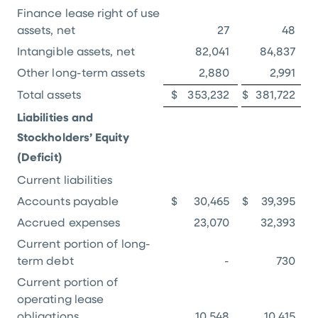
Finance lease right of use
assets, net
27
48
Intangible assets, net
82,041
84,837
Other long-term assets
2,880
2,991
Total assets
$
353,232
$
381,722
Liabilities and
Stockholders’ Equity
(Deficit)
Current liabilities
Accounts payable
$
30,465
$
39,395
Accrued expenses
23,070
32,393
Current portion of long-
term debt
-
730
Current portion of
operating lease
obligations
10,548
10,415