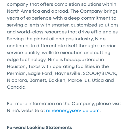
company that offers completion solutions within
North America
and abroad. The Company brings
years of experience with a deep commitment to
serving clients with smarter, customized solutions
and world-class resources that drive efficiencies.
Serving the global oil and gas industry, Nine
continues to differentiate itself through superior
service quality, wellsite execution and cutting-
edge technology. Nine is headquartered in
Houston, Texas
with operating facilities in the
Permian, Eagle Ford, Haynesville, SCOOP/STACK,
Niobrara, Barnett, Bakken, Marcellus, Utica and
Canada
.
For more information on the Company, please visit
Nine’s website at
nineenergyservice.com
.
Forward Looking Statements