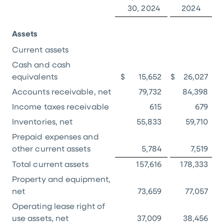
30, 2024
2024
Assets
Current assets
Cash and cash
equivalents
$
15,652
$
26,027
Accounts receivable, net
79,732
84,398
Income taxes receivable
615
679
Inventories, net
55,833
59,710
Prepaid expenses and
other current assets
5,784
7,519
Total current assets
157,616
178,333
Property and equipment,
net
73,659
77,057
Operating lease right of
use assets, net
37,009
38,456