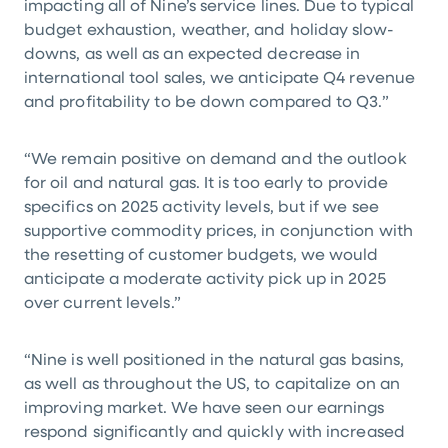
impacting all of Nine’s service lines. Due to typical
budget exhaustion, weather, and holiday slow-
downs, as well as an expected decrease in
international tool sales, we anticipate Q4 revenue
and profitability to be down compared to Q3.”
“We remain positive on demand and the outlook
for oil and natural gas. It is too early to provide
specifics on 2025 activity levels, but if we see
supportive commodity prices, in conjunction with
the resetting of customer budgets, we would
anticipate a moderate activity pick up in 2025
over current levels.”
“Nine is well positioned in the natural gas basins,
as well as throughout the US, to capitalize on an
improving market. We have seen our earnings
respond significantly and quickly with increased