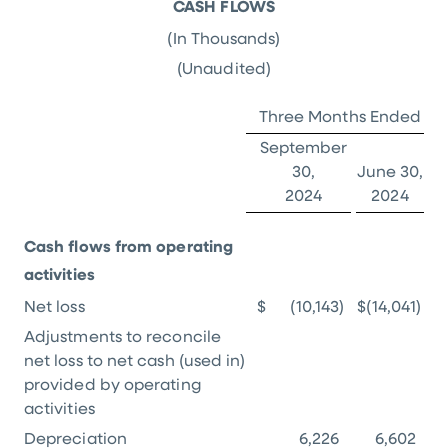
CASH FLOWS
(In Thousands)
(Unaudited)
Three Months Ended
September
30,
June 30,
2024
2024
Cash flows from operating
activities
Net loss
$
(10,143
)
$
(14,041
)
Adjustments to reconcile
net loss to net cash (used in)
provided by operating
activities
Depreciation
6,226
6,602