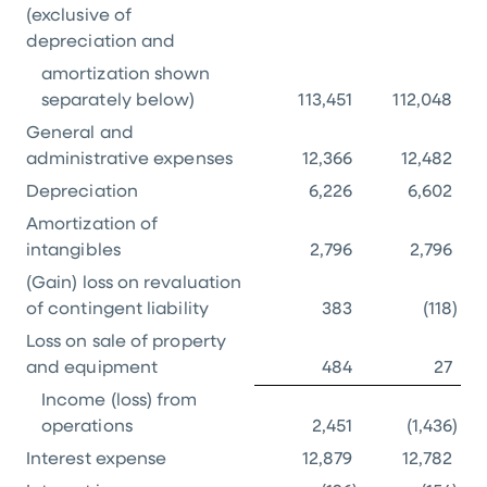
(exclusive of
depreciation and
amortization shown
separately below)
113,451
112,048
General and
administrative expenses
12,366
12,482
Depreciation
6,226
6,602
Amortization of
intangibles
2,796
2,796
(Gain) loss on revaluation
of contingent liability
383
(118
)
Loss on sale of property
and equipment
484
27
Income (loss) from
operations
2,451
(1,436
)
Interest expense
12,879
12,782