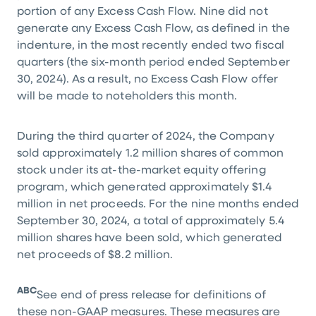
portion of any Excess Cash Flow. Nine did not
generate any Excess Cash Flow, as defined in the
indenture, in the most recently ended two fiscal
quarters (the six-month period ended September
30, 2024). As a result, no Excess Cash Flow offer
will be made to noteholders this month.
During the third quarter of 2024, the Company
sold approximately 1.2 million shares of common
stock under its at-the-market equity offering
program, which generated approximately
$1.4
million
in net proceeds. For the nine months ended
September 30, 2024, a total of approximately 5.4
million shares have been sold, which generated
net proceeds of
$8.2 million
.
ABC
See end of press release for definitions of
these non-GAAP measures. These measures are