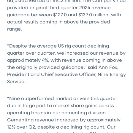
adjusted EBITDA of
$14.3 million
. The Company had
provided original third quarter 2024 revenue
guidance between
$127.0
and
$137.0 million
, with
actual results coming in above the provided
range.
“Despite the average US rig count declining
quarter over quarter, we increased our revenue by
approximately 4%, with revenue coming in above
the originally provided guidance,” said Ann Fox,
President and Chief Executive Officer, Nine Energy
Service.
“Nine outperformed market drivers this quarter
due in large part to market share gains across
operating basins in our cementing division.
Cementing revenue increased by approximately
12% over Q2, despite a declining rig count. Our