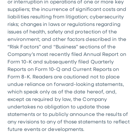
or interruption in operations of one or more key
suppliers; the incurrence of significant costs and
liabilities resulting from litigation; cybersecurity
risks; changes in laws or regulations regarding
issues of health, safety and protection of the
environment; and other factors described in the
“Risk Factors” and “Business” sections of the
Company’s most recently filed Annual Report on
Form 10-K and subsequently filed Quarterly
Reports on Form 10-Q and Current Reports on
Form 8-K. Readers are cautioned not to place
undue reliance on forward-looking statements,
which speak only as of the date hereof, and,
except as required by law, the Company
undertakes no obligation to update those
statements or to publicly announce the results of
any revisions to any of those statements to reflect
future events or developments.