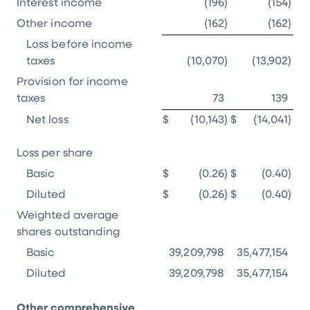
Interest income
(196
)
(154
)
Other income
(162
)
(162
)
Loss before income
taxes
(10,070
)
(13,902
)
Provision for income
taxes
73
139
Net loss
$
(10,143
)
$
(14,041
)
Loss per share
Basic
$
(0.26
)
$
(0.40
)
Diluted
$
(0.26
)
$
(0.40
)
Weighted average
shares outstanding
Basic
39,209,798
35,477,154
Diluted
39,209,798
35,477,154
Other comprehensive