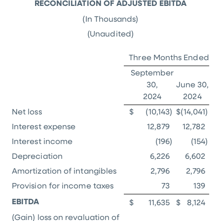
RECONCILIATION OF ADJUSTED EBITDA
(In Thousands)
(Unaudited)
Three Months Ended
September
30,
June 30,
2024
2024
Net loss
$
(10,143
)
$
(14,041
)
Interest expense
12,879
12,782
Interest income
(196
)
(154
)
Depreciation
6,226
6,602
Amortization of intangibles
2,796
2,796
Provision for income taxes
73
139
EBITDA
$
11,635
$
8,124
(Gain) loss on revaluation of