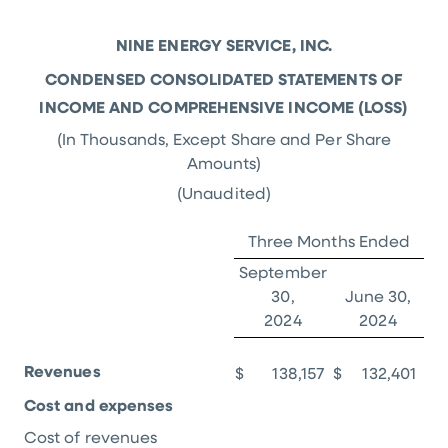
NINE ENERGY SERVICE, INC.
CONDENSED CONSOLIDATED STATEMENTS OF
INCOME AND COMPREHENSIVE INCOME (LOSS)
(In Thousands, Except Share and Per Share
Amounts)
(Unaudited)
Three Months Ended
September
30,
June 30,
2024
2024
Revenues
$
138,157
$
132,401
Cost and expenses
Cost of revenues