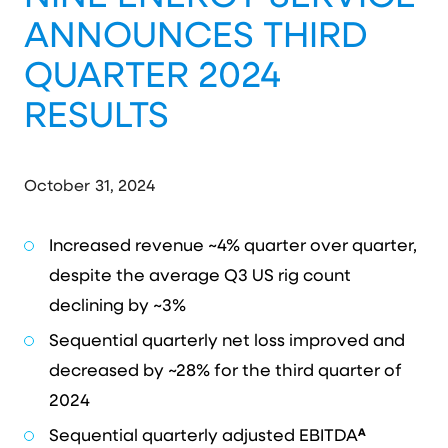
ANNOUNCES THIRD
QUARTER 2024
RESULTS
October 31, 2024
Increased revenue ~4% quarter over quarter,
despite the average Q3 US rig count
declining by ~3%
Sequential quarterly net loss improved and
decreased by ~28% for the third quarter of
2024
A
Sequential quarterly adjusted EBITDA