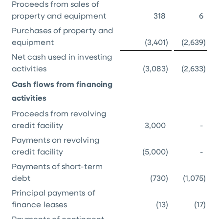
Proceeds from sales of
property and equipment
318
6
Purchases of property and
equipment
(3,401
)
(2,639
)
Net cash used in investing
activities
(3,083
)
(2,633
)
Cash flows from financing
activities
Proceeds from revolving
credit facility
3,000
-
Payments on revolving
credit facility
(5,000
)
-
Payments of short-term
debt
(730
)
(1,075
)
Principal payments of
finance leases
(13
)
(17
)