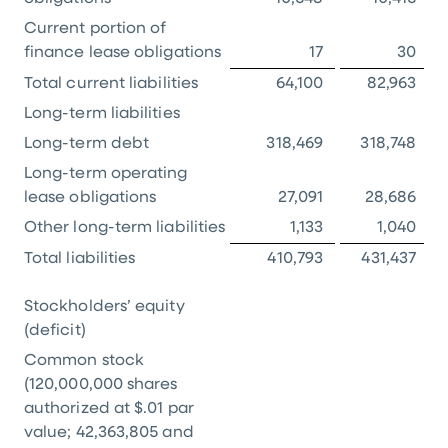
Current portion of
finance lease obligations
17
30
Total current liabilities
64,100
82,963
Long-term liabilities
Long-term debt
318,469
318,748
Long-term operating
lease obligations
27,091
28,686
Other long-term liabilities
1,133
1,040
Total liabilities
410,793
431,437
Stockholders’ equity
(deficit)
Common stock
(120,000,000 shares
authorized at
$.01
par
value; 42,363,805 and