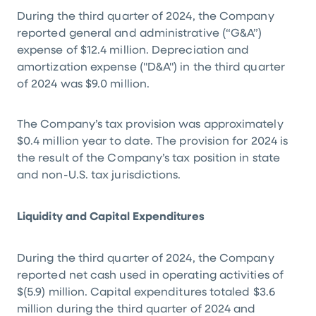
During the third quarter of 2024, the Company
reported general and administrative (“G&A”)
expense of
$12.4 million
. Depreciation and
amortization expense ("D&A") in the third quarter
of 2024 was
$9.0 million
.
The Company’s tax provision was approximately
$0.4 million
year to date. The provision for 2024 is
the result of the Company’s tax position in state
and non-
U.S.
tax jurisdictions.
Liquidity and Capital Expenditures
During the third quarter of 2024, the Company
reported net cash used in operating activities of
$(5.9) million
. Capital expenditures totaled
$3.6
million
during the third quarter of 2024 and