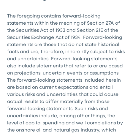
The foregoing contains forward-looking
statements within the meaning of Section 27A of
the Securities Act of 1933 and Section 21E of the
Securities Exchange Act of 1934. Forward-looking
statements are those that do not state historical
facts and are, therefore, inherently subject to risks
and uncertainties. Forward-looking statements
also include statements that refer to or are based
on projections, uncertain events or assumptions.
The forward-looking statements included herein
are based on current expectations and entail
various risks and uncertainties that could cause
actual results to differ materially from those
forward-looking statements. Such risks and
uncertainties include, among other things, the
level of capital spending and well completions by
the onshore oil and natural gas industry, which