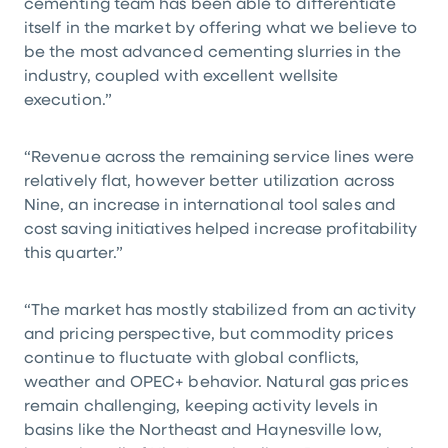
cementing team has been able to differentiate
itself in the market by offering what we believe to
be the most advanced cementing slurries in the
industry, coupled with excellent wellsite
execution.”
“Revenue across the remaining service lines were
relatively flat, however better utilization across
Nine, an increase in international tool sales and
cost saving initiatives helped increase profitability
this quarter.”
“The market has mostly stabilized from an activity
and pricing perspective, but commodity prices
continue to fluctuate with global conflicts,
weather and OPEC+ behavior. Natural gas prices
remain challenging, keeping activity levels in
basins like the Northeast and Haynesville low,