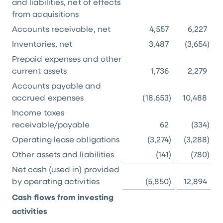
and liabilities, net of effects
from acquisitions
Accounts receivable, net
4,557
6,227
Inventories, net
3,487
(3,654
)
Prepaid expenses and other
current assets
1,736
2,279
Accounts payable and
accrued expenses
(18,653
)
10,488
Income taxes
receivable/payable
62
(334
)
Operating lease obligations
(3,274
)
(3,288
)
Other assets and liabilities
(141
)
(780
)
Net cash (used in) provided
by operating activities
(5,850
)
12,894
Cash flows from investing
activities