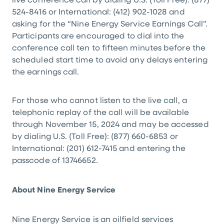
live conference call by dialing
U.S.
(Toll Free): (877)
524-8416 or International: (412) 902-1028 and
asking for the “Nine Energy Service Earnings Call”.
Participants are encouraged to dial into the
conference call ten to fifteen minutes before the
scheduled start time to avoid any delays entering
the earnings call.
For those who cannot listen to the live call, a
telephonic replay of the call will be available
through November 15, 2024 and may be accessed
by dialing
U.S.
(Toll Free): (877) 660-6853 or
International: (201) 612-7415 and entering the
passcode of 13746652.
About Nine Energy Service
Nine Energy Service is an oilfield services