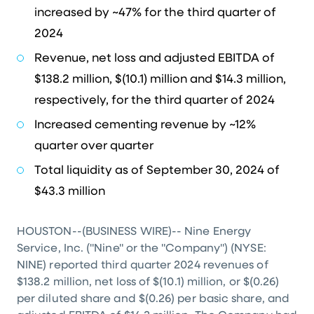
increased by ~47% for the third quarter of
2024
Revenue, net loss and adjusted EBITDA of
$138.2 million
,
$(10.1) million
and
$14.3 million
,
respectively, for the third quarter of 2024
Increased cementing revenue by ~12%
quarter over quarter
Total liquidity as of September 30, 2024 of
$43.3 million
HOUSTON
--(BUSINESS WIRE)-- Nine Energy
Service, Inc. ("Nine" or the "Company") (NYSE:
NINE) reported third quarter 2024 revenues of
$138.2 million
, net loss of
$(10.1) million
, or
$(0.26)
per diluted share and
$(0.26)
per basic share, and