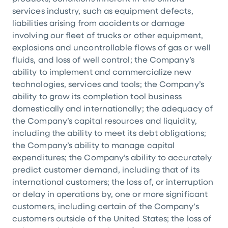
services industry, such as equipment defects,
liabilities arising from accidents or damage
involving our fleet of trucks or other equipment,
explosions and uncontrollable flows of gas or well
fluids, and loss of well control; the Company’s
ability to implement and commercialize new
technologies, services and tools; the Company’s
ability to grow its completion tool business
domestically and internationally; the adequacy of
the Company’s capital resources and liquidity,
including the ability to meet its debt obligations;
the Company’s ability to manage capital
expenditures; the Company’s ability to accurately
predict customer demand, including that of its
international customers; the loss of, or interruption
or delay in operations by, one or more significant
customers, including certain of the Company’s
customers outside of
the United States
; the loss of