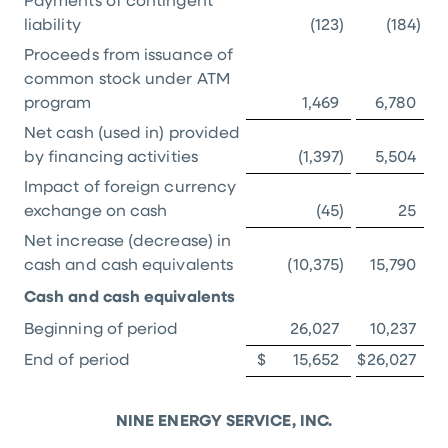
Payments of contingent
liability
(123
)
(184
)
Proceeds from issuance of
common stock under ATM
program
1,469
6,780
Net cash (used in) provided
by financing activities
(1,397
)
5,504
Impact of foreign currency
exchange on cash
(45
)
25
Net increase (decrease) in
cash and cash equivalents
(10,375
)
15,790
Cash and cash equivalents
Beginning of period
26,027
10,237
End of period
$
15,652
$
26,027
NINE ENERGY SERVICE, INC.