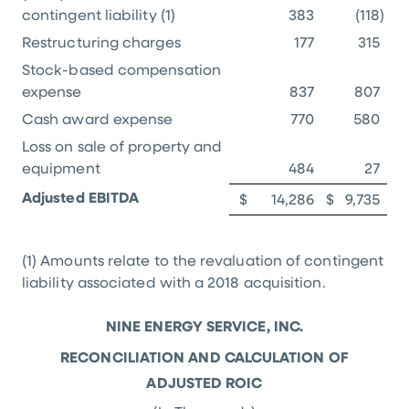
contingent liability (1)
383
(118
)
Restructuring charges
177
315
Stock-based compensation
expense
837
807
Cash award expense
770
580
Loss on sale of property and
equipment
484
27
Adjusted EBITDA
$
14,286
$
9,735
(1) Amounts relate to the revaluation of contingent
liability associated with a 2018 acquisition.
NINE ENERGY SERVICE, INC.
RECONCILIATION AND CALCULATION OF
ADJUSTED ROIC