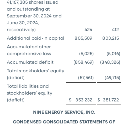
41,167,385 shares issued
and outstanding at
September 30, 2024 and
June 30, 2024,
respectively)
424
412
Additional paid-in capital
805,509
803,215
Accumulated other
comprehensive loss
(5,025
)
(5,016
)
Accumulated deficit
(858,469
)
(848,326
)
Total stockholders’ equity
(deficit)
(57,561
)
(49,715
)
Total liabilities and
stockholders’ equity
(deficit)
$
353,232
$
381,722
NINE ENERGY SERVICE, INC.
CONDENSED CONSOLIDATED STATEMENTS OF