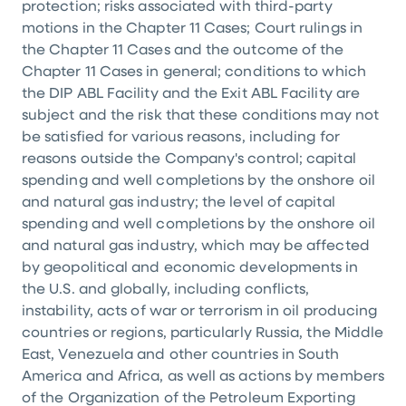
protection; risks associated with third-party
motions in the Chapter 11 Cases; Court rulings in
the Chapter 11 Cases and the outcome of the
Chapter 11 Cases in general; conditions to which
the DIP ABL Facility and the Exit ABL Facility are
subject and the risk that these conditions may not
be satisfied for various reasons, including for
reasons outside the Company's control; capital
spending and well completions by the onshore oil
and natural gas industry; the level of capital
spending and well completions by the onshore oil
and natural gas industry, which may be affected
by geopolitical and economic developments in
the U.S. and globally, including conflicts,
instability, acts of war or terrorism in oil producing
countries or regions, particularly Russia, the Middle
East, Venezuela and other countries in South
America and Africa, as well as actions by members
of the Organization of the Petroleum Exporting