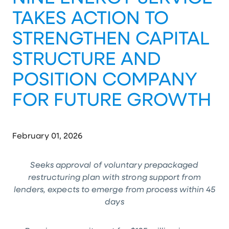
TAKES ACTION TO
STRENGTHEN CAPITAL
STRUCTURE AND
POSITION COMPANY
FOR FUTURE GROWTH
February 01, 2026
Seeks approval of voluntary prepackaged
restructuring plan with strong support from
lenders, expects to emerge from process
within 45
days