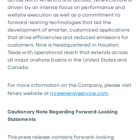
across North America and abroad. Nine's culture is
driven by an intense focus on performance and
wellsite execution as well as a commitment to
forward-leaning technologies that aid the
development of smarter, customized applications
that drive efficiencies and reduced emissions for
customers. Nine is headquartered in Houston,
Texas with operational reach that extends across
all major onshore basins in the United States and
Canada.
For more information on the Company, please visit
Nine's website at
nineenergyservice.com
.
Cautionary Note Regarding Forward-Looking
Statements
This press release contains forward-looking