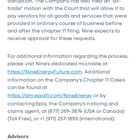
disruption. The Company has also filed an "all-
trade" motion with the Court that will allow it to
pay vendors for all goods and services that were
provided in ordinary course of business before
and after the chapter 11 filing. Nine expects to
receive approval for these requests.
For additional information regarding the process,
please visit Nine's dedicated microsite at
https://NineEnergyFuture.com
. Additional
information on the Company's Chapter 11 Cases
can be found at
https://dm.epiq11.com/NineEnergy
or by
contacting Epiq, the Company's noticing and
claims agent, at (877) 269-3874 (USA or Canada)
(Toll Free), or +1 (971) 257-1895 (International).
Advisors