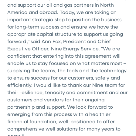
and support our oil and gas partners in North
America and abroad. Today, we are taking an
important strategic step to position the business
for long-term success and ensure we have the
appropriate capital structure to support us going
forward," said Ann Fox, President and Chief
Executive Officer, Nine Energy Service. "We are
confident that entering into this agreement will
enable us to stay focused on what matters most –
supplying the teams, the tools and the technology
to ensure success for our customers, safely and
efficiently. I would like to thank our Nine team for
their resilience, tenacity and commitment and our
customers and vendors for their ongoing
partnership and support. We look forward to
emerging from this process with a healthier
financial foundation, well-positioned to offer
comprehensive well solutions for many years to