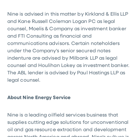
Nine is advised in this matter by Kirkland & Ellis LLP
and Kane Russell Coleman Logan PC as legal
counsel, Moelis & Company as investment banker
and FTI Consulting as financial and
communications advisors. Certain noteholders
under the Company's senior secured notes
indenture are advised by Milbank LLP as legal
counsel and Houlihan Lokey as investment banker.
The ABL lender is advised by Paul Hastings LLP as
legal counsel.
About Nine Energy Service
Nine is a leading oilfield services business that
supplies cutting edge solutions for unconventional
oil and gas resource extraction and development