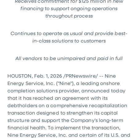
Receives commitment for $
125 million in new
financing to support ongoing operations
throughout process
Continues to operate as usual and provide best-
in-class solutions to customers
All vendors to be unimpaired and paid in full
HOUSTON, Feb. 1, 2026 /PRNewswire/ -- Nine
Energy Service, Inc. ("Nine"), a leading onshore
completion solutions provider, announced today
that it has reached an agreement with its
debtholders on a comprehensive recapitalization
transaction designed to strengthen its capital
structure and support the Company's long-term
financial health. To implement the transaction,
Nine Energy Service, Inc. and certain of its U.S. and