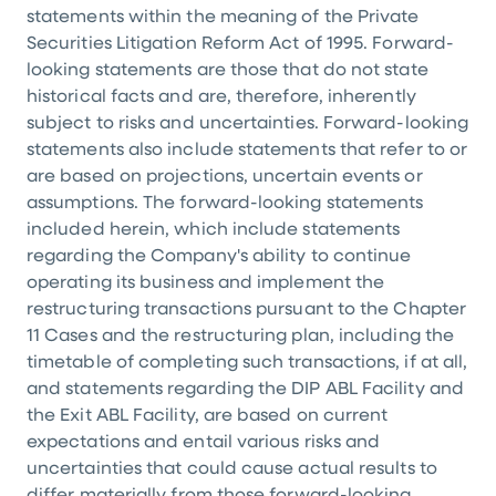
statements within the meaning of the Private
Securities Litigation Reform Act of 1995. Forward-
looking statements are those that do not state
historical facts and are, therefore, inherently
subject to risks and uncertainties. Forward-looking
statements also include statements that refer to or
are based on projections, uncertain events or
assumptions. The forward-looking statements
included herein, which include statements
regarding the Company's ability to continue
operating its business and implement the
restructuring transactions pursuant to the Chapter
11 Cases and the restructuring plan, including the
timetable of completing such transactions, if at all,
and statements regarding the DIP ABL Facility and
the Exit ABL Facility, are based on current
expectations and entail various risks and
uncertainties that could cause actual results to