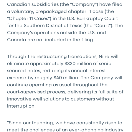
Canadian subsidiaries (the "Company") have filed
a voluntary, prepackaged chapter 11 case (the
"Chapter 11 Cases") in the U.S. Bankruptcy Court
for the Southern District of Texas (the "Court"). The
Company's operations outside the U.S. and
Canada are not included in the filing.
Through the restructuring transactions, Nine will
eliminate approximately $320 million of senior
secured notes, reducing its annual interest
expense by roughly $40 million. The Company will
continue operating as usual throughout the
court‑supervised process, delivering its full suite of
innovative well solutions to customers without
interruption.
"Since our founding, we have consistently risen to
meet the challenges of an ever-changing industry