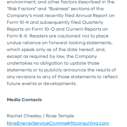
environment; and other factors described in the
"Risk Factors" and "Business" sections of the
Company's most recently filed Annual Report on
Form 10-K and subsequently filed Quarterly
Reports on Form 10-Q and Current Reports on
Form 8-K. Readers are cautioned not to place
undue reliance on forward-looking statements,
which speak only as of the date hereof, and,
except as required by law, the Company
undertakes no obligation to update those
statements or to publicly announce the results of
any revisions to any of those statements to reflect
future events or developments.
Media Contacts
Rachel Chesley / Rose Temple
NineEnergyServiceComms@fticonsulting.com