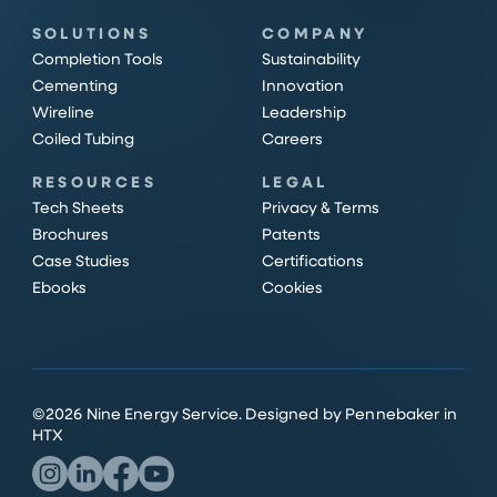
SOLUTIONS
COMPANY
Completion Tools
Sustainability
Cementing
Innovation
Wireline
Leadership
Coiled Tubing
Careers
RESOURCES
LEGAL
Tech Sheets
Privacy & Terms
Brochures
Patents
Case Studies
Certifications
Ebooks
Cookies
©
2026
Nine Energy Service.
Designed by Pennebaker in
HTX