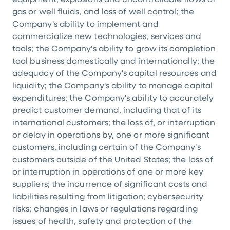
equipment, explosions and uncontrollable flows of
gas or well fluids, and loss of well control; the
Company's ability to implement and
commercialize new technologies, services and
tools; the Company's ability to grow its completion
tool business domestically and internationally; the
adequacy of the Company's capital resources and
liquidity; the Company's ability to manage capital
expenditures; the Company's ability to accurately
predict customer demand, including that of its
international customers; the loss of, or interruption
or delay in operations by, one or more significant
customers, including certain of the Company's
customers outside of the United States; the loss of
or interruption in operations of one or more key
suppliers; the incurrence of significant costs and
liabilities resulting from litigation; cybersecurity
risks; changes in laws or regulations regarding
issues of health, safety and protection of the