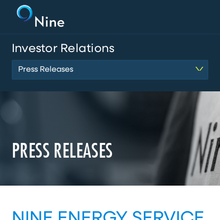
Investor Relations
Press Releases
PRESS RELEASES
NINE ENERGY SERVICE