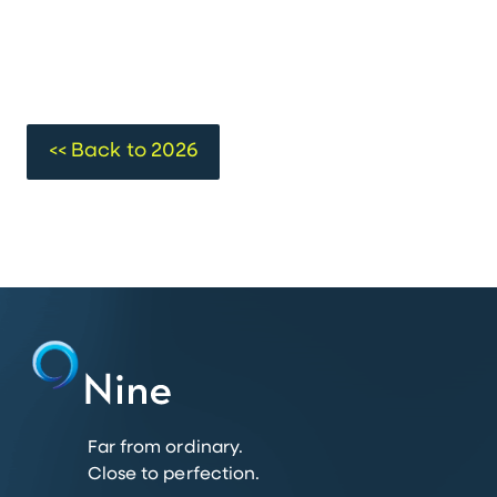
<< Back to 2026
Far from ordinary.
Close to perfection.