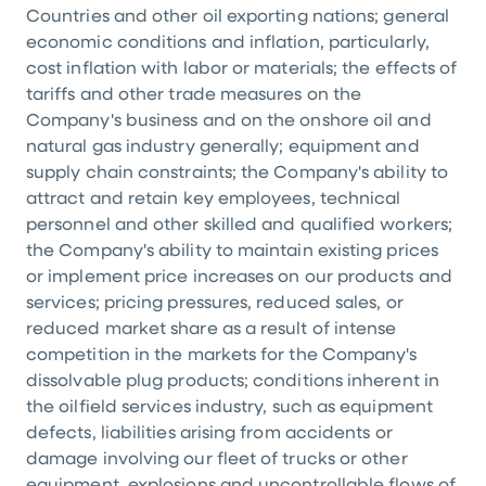
Countries and other oil exporting nations; general
economic conditions and inflation, particularly,
cost inflation with labor or materials; the effects of
tariffs and other trade measures on the
Company's business and on the onshore oil and
natural gas industry generally; equipment and
supply chain constraints; the Company's ability to
attract and retain key employees, technical
personnel and other skilled and qualified workers;
the Company's ability to maintain existing prices
or implement price increases on our products and
services; pricing pressures, reduced sales, or
reduced market share as a result of intense
competition in the markets for the Company's
dissolvable plug products; conditions inherent in
the oilfield services industry, such as equipment
defects, liabilities arising from accidents or
damage involving our fleet of trucks or other