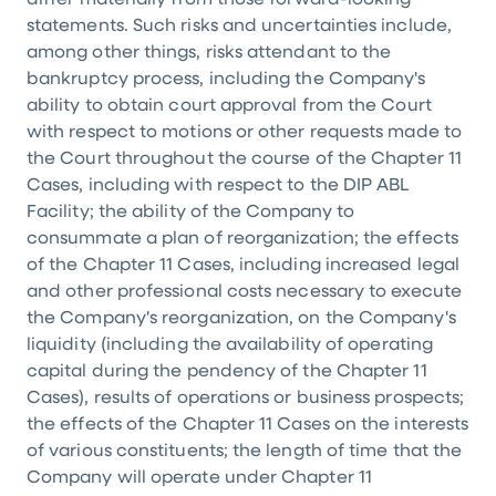
differ materially from those forward-looking
statements. Such risks and uncertainties include,
among other things, risks attendant to the
bankruptcy process, including the Company's
ability to obtain court approval from the Court
with respect to motions or other requests made to
the Court throughout the course of the Chapter 11
Cases, including with respect to the DIP ABL
Facility; the ability of the Company to
consummate a plan of reorganization; the effects
of the Chapter 11 Cases, including increased legal
and other professional costs necessary to execute
the Company's reorganization, on the Company's
liquidity (including the availability of operating
capital during the pendency of the Chapter 11
Cases), results of operations or business prospects;
the effects of the Chapter 11 Cases on the interests
of various constituents; the length of time that the
Company will operate under Chapter 11