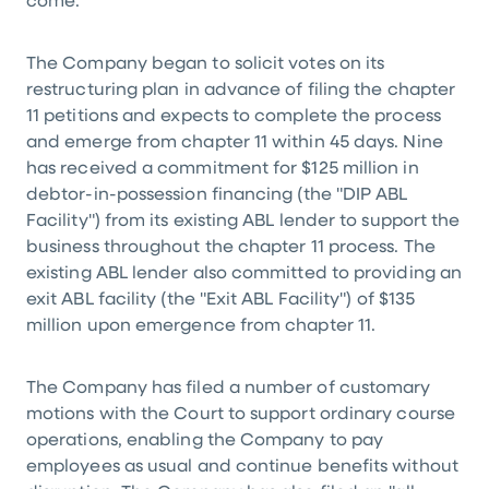
come."
The Company began to solicit votes on its
restructuring plan in advance of filing the chapter
11 petitions and expects to complete the process
and emerge from chapter 11 within 45 days. Nine
has received a commitment for $125 million in
debtor-in-possession financing (the "DIP ABL
Facility") from its existing ABL lender to support the
business throughout the chapter 11 process. The
existing ABL lender also committed to providing an
exit ABL facility (the "Exit ABL Facility") of $135
million upon emergence from chapter 11.
The Company has filed a number of customary
motions with the Court to support ordinary course
operations, enabling the Company to pay
employees as usual and continue benefits without